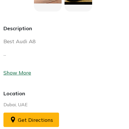
Description
Best Audi A8
...
Show More
Location
Dubai, UAE
Get Directions