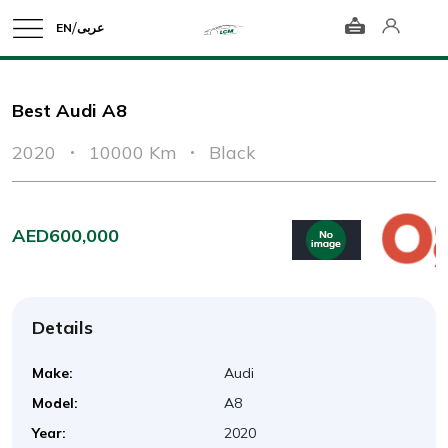
/
EN
عربى
Best Audi A8
2020
10000 Km
Black
AED600,000
Details
Make:
Audi
Model:
A8
Year:
2020