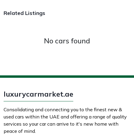
Related Listings
No cars found
luxurycarmarket.ae
Consolidating and connecting you to the finest new &
used cars within the UAE and offering a range of quality
services so your car can arrive to it's new home with
peace of mind.