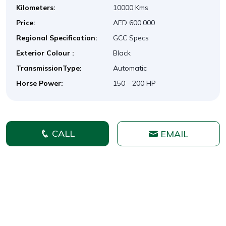
Kilometers:
10000 Kms
Price:
AED 600,000
Regional Specification:
GCC Specs
Exterior Colour :
Black
TransmissionType:
Automatic
Horse Power:
150 - 200 HP
CALL
EMAIL