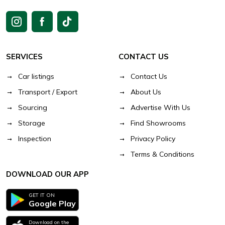
SERVICES
CONTACT US
Car listings
Contact Us
Transport / Export
About Us
Sourcing
Advertise With Us
Storage
Find Showrooms
Inspection
Privacy Policy
Terms & Conditions
DOWNLOAD OUR APP
GET IT ON
Google Play
Download on the