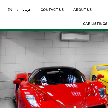
/
EN
عربى
CONTACT US
ABOUT US
CAR LISTINGS