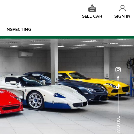
SELL CAR
SIGN IN
INSPECTING
FOLLOW US