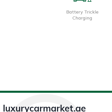
Battery Trickle
Charging
luxurycarmarket.ae