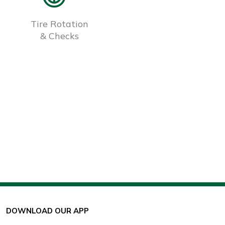
Tire Rotation
& Checks
DOWNLOAD OUR APP