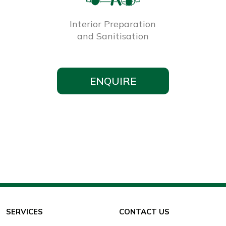
Interior Preparation
and Sanitisation
ENQUIRE
SERVICES
CONTACT US