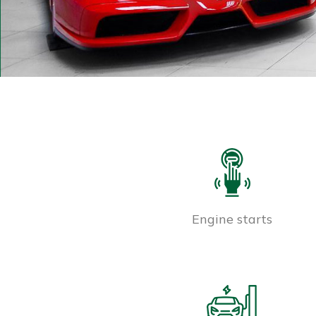
Engine starts