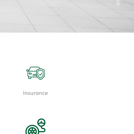
Insurance