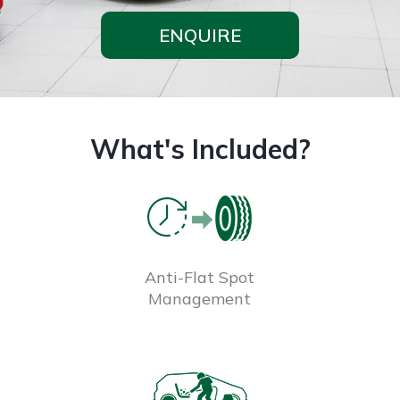
ENQUIRE
What's Included?
Anti-Flat Spot
Management