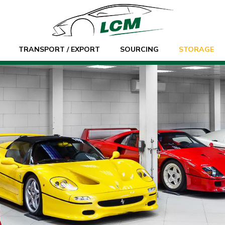
TRANSPORT / EXPORT
SOURCING
STORAGE