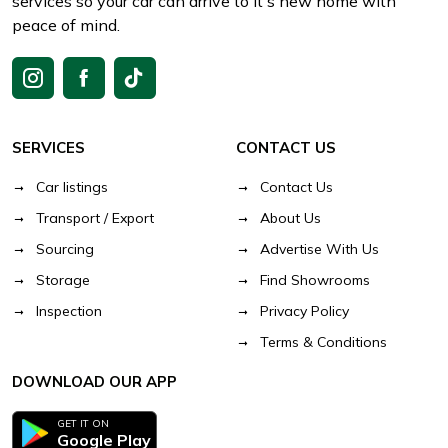
services so your car can arrive to it's new home with
peace of mind.
SERVICES
CONTACT US
Car listings
Contact Us
Transport / Export
About Us
Sourcing
Advertise With Us
Storage
Find Showrooms
Inspection
Privacy Policy
Terms & Conditions
DOWNLOAD OUR APP
GET IT ON
Google Play