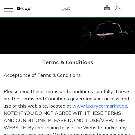
/
EN
عربى
Terms & Conditions
Acceptance of Terms & Conditions
Please read these Terms and Conditions carefully. These
are the Terms and Conditions governing your access and
use of this web site, located at
www.luxurycarmarket.ae
.
NOTE: IF YOU DO NOT AGREE WITH THESE TERMS
AND CONDITIONS, PLEASE DO NO T USE/VIEW THE
WEBSITE. By continuing to use the Website and/or any
of the services on the Website, you agree to be bound by