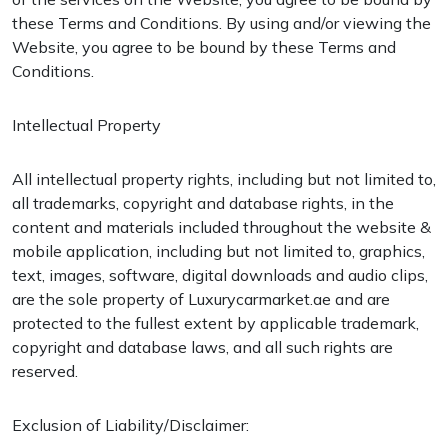
these Terms and Conditions. By using and/or viewing the
Website, you agree to be bound by these Terms and
Conditions.
Intellectual Property
All intellectual property rights, including but not limited to,
all trademarks, copyright and database rights, in the
content and materials included throughout the website &
mobile application, including but not limited to, graphics,
text, images, software, digital downloads and audio clips,
are the sole property of Luxurycarmarket.ae and are
protected to the fullest extent by applicable trademark,
copyright and database laws, and all such rights are
reserved.
Exclusion of Liability/Disclaimer: