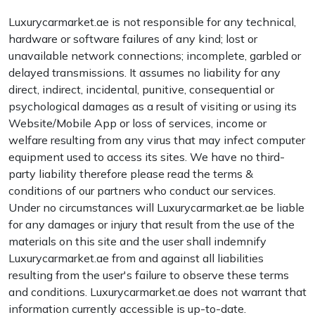
Luxurycarmarket.ae is not responsible for any technical,
hardware or software failures of any kind; lost or
unavailable network connections; incomplete, garbled or
delayed transmissions. It assumes no liability for any
direct, indirect, incidental, punitive, consequential or
psychological damages as a result of visiting or using its
Website/Mobile App or loss of services, income or
welfare resulting from any virus that may infect computer
equipment used to access its sites. We have no third-
party liability therefore please read the terms &
conditions of our partners who conduct our services.
Under no circumstances will Luxurycarmarket.ae be liable
for any damages or injury that result from the use of the
materials on this site and the user shall indemnify
Luxurycarmarket.ae from and against all liabilities
resulting from the user's failure to observe these terms
and conditions. Luxurycarmarket.ae does not warrant that
information currently accessible is up-to-date.