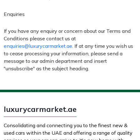
Enquiries
If you have any enquiry or concern about our Terms and
Conditions please contact us at
enquiries@luxurycarmarket.ae
. If at any time you wish us
to cease processing your information, please send a
message to our admin department and insert
"unsubscribe" as the subject heading.
luxurycarmarket.ae
Consolidating and connecting you to the finest new &
used cars within the UAE and offering a range of quality