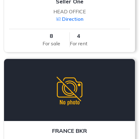
Seller One
HEAD OFFICE
Direction
8
4
For sale
For rent
FRANCE BKR