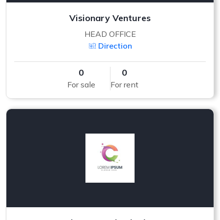
Visionary Ventures
HEAD OFFICE
Direction
0
0
For sale
For rent