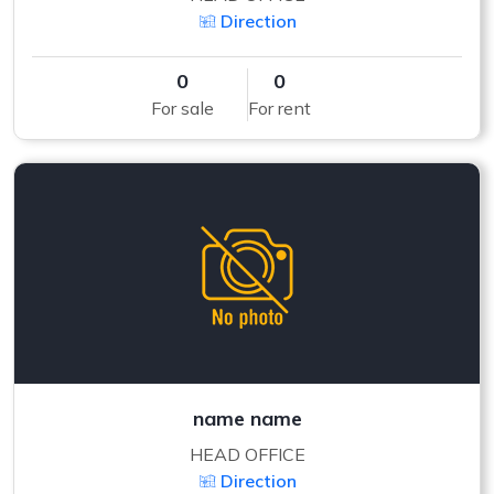
Direction
0
0
For sale
For rent
name name
HEAD OFFICE
Direction