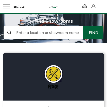
/
EN
عربى
Find Showrooms
FIND