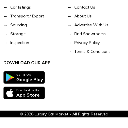
Car listings
Contact Us
Transport / Export
About Us
Sourcing
Advertise With Us
Storage
Find Showrooms
Inspection
Privacy Policy
Terms & Conditions
DOWNLOAD OUR APP
GET IT ON
Google Play
Download on the
App Store
© 2026 Luxury Car Market - All Rights Reserved