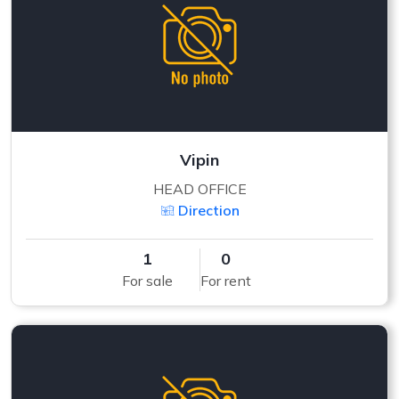
Vipin
HEAD OFFICE
Direction
1
0
For sale
For rent