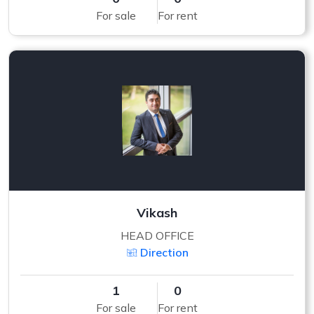
For sale
For rent
Vikash
HEAD OFFICE
Direction
1
0
For sale
For rent