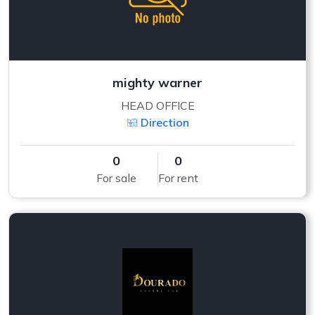
mighty warner
HEAD OFFICE
Direction
0
0
For sale
For rent