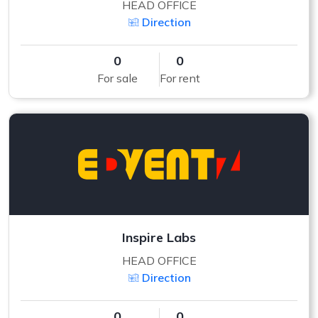
HEAD OFFICE
Direction
0
0
For sale
For rent
Inspire Labs
HEAD OFFICE
Direction
0
0