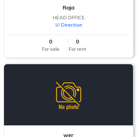
Raja
HEAD OFFICE
Direction
0
0
For sale
For rent
wer