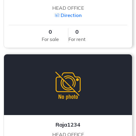
HEAD OFFICE
Direction
0
0
For sale
For rent
Raja1234
HEAD OFFICE