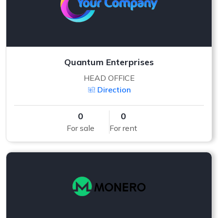
Quantum Enterprises
HEAD OFFICE
Direction
0
0
For sale
For rent