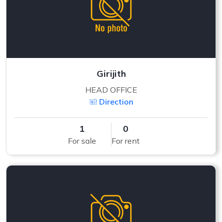
Girijith
HEAD OFFICE
Direction
1
0
For sale
For rent