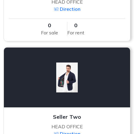
HEAD OFFICE
Direction
0
0
For sale
For rent
Seller Two
HEAD OFFICE
Direction