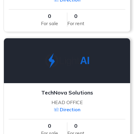
0
0
For sale
For rent
TechNova Solutions
HEAD OFFICE
Direction
0
0
For sale
For rent