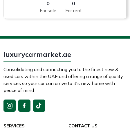
0
0
For sale
For rent
luxurycarmarket.ae
Consolidating and connecting you to the finest new &
used cars within the UAE and offering a range of quality
services so your car can arrive to it's new home with
peace of mind.
SERVICES
CONTACT US