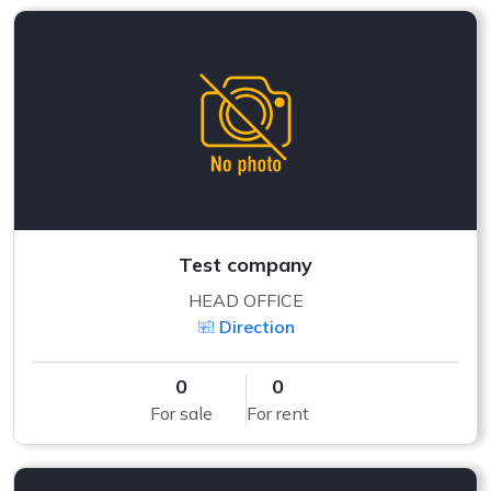
Test company
HEAD OFFICE
Direction
0
0
For sale
For rent