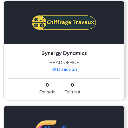
Synergy Dynamics
HEAD OFFICE
Direction
0
0
For sale
For rent