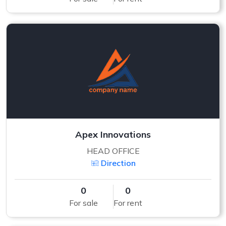
Apex Innovations
HEAD OFFICE
Direction
0
0
For sale
For rent