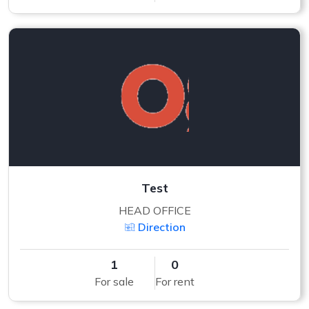
Test
HEAD OFFICE
Direction
1
0
For sale
For rent