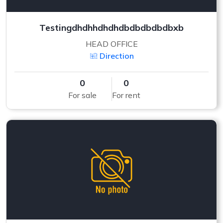
Testingdhdhhdhdhdbdbdbdbdbxb
HEAD OFFICE
Direction
0
0
For sale
For rent