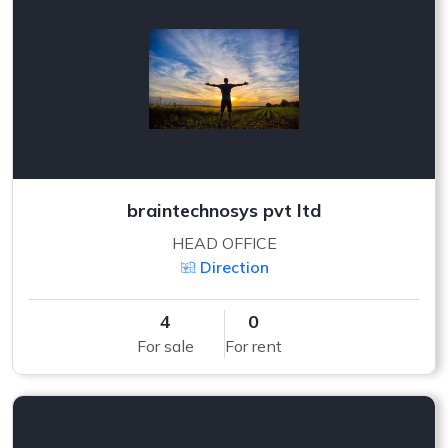
braintechnosys pvt ltd
HEAD OFFICE
Direction
4
0
For sale
For rent