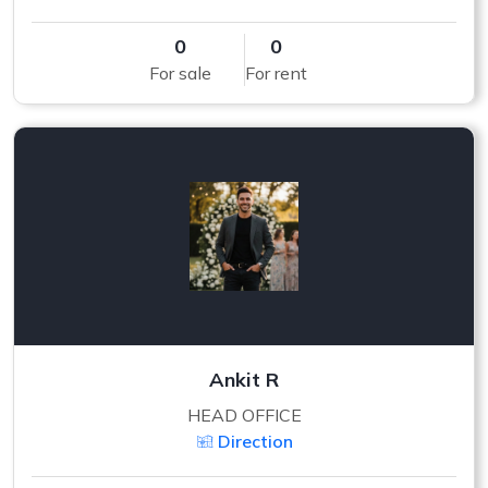
0
0
For sale
For rent
Ankit R
HEAD OFFICE
Direction