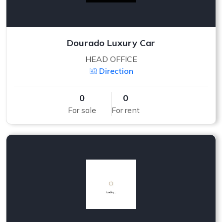
Dourado Luxury Car
HEAD OFFICE
Direction
0
0
For sale
For rent