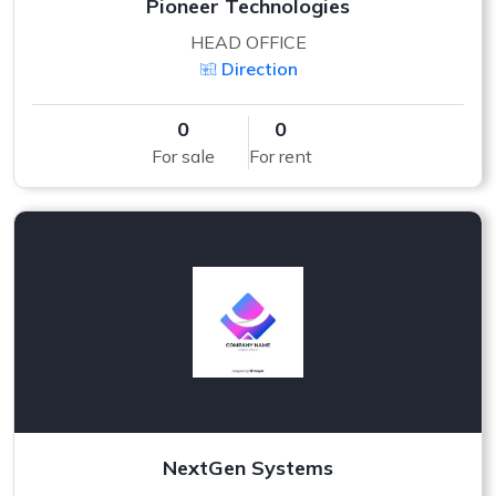
Pioneer Technologies
HEAD OFFICE
Direction
0
0
For sale
For rent
NextGen Systems