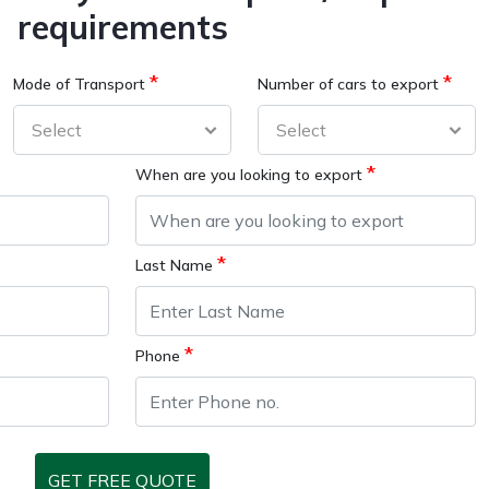
requirements
*
*
Mode of Transport
Number of cars to export
*
When are you looking to export
*
Last Name
*
Phone
GET FREE QUOTE