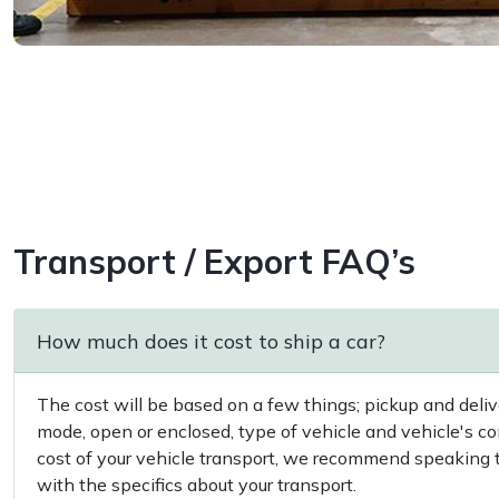
Transport / Export FAQ’s
How much does it cost to ship a car?
The cost will be based on a few things; pickup and delive
mode, open or enclosed, type of vehicle and vehicle's co
cost of your vehicle transport, we recommend speaking to
with the specifics about your transport.