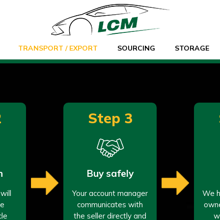
TRANSPORT / EXPORT
SOURCING
STORAGE
2
Step 3
n
Buy safely
will
Your account manager
We ha
re
communicates with
owne
cle
the seller directly and
w