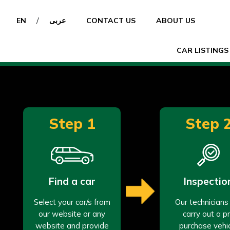
/
EN
عربى
CONTACT US
ABOUT US
CAR LISTINGS
Step 1
Step 
Find a car
Inspectio
Select your car/s from
Our technicians 
our website or any
carry out a p
website and provide
purchase vehi