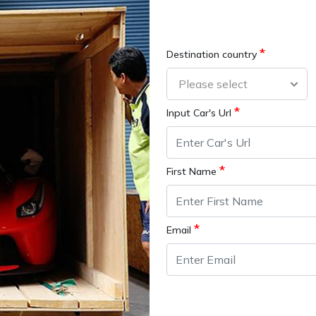
*
Destination country
*
Input Car's Url
*
First Name
*
Email