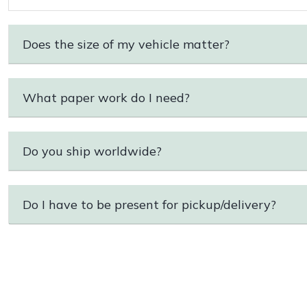
Does the size of my vehicle matter?
What paper work do I need?
Do you ship worldwide?
Do I have to be present for pickup/delivery?