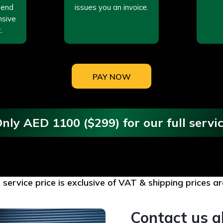
send
issues you an invoice.
nsive
.
PAY NOW
nly AED 1100 ($299) for our full servi
l service price is exclusive of VAT & shipping prices 
Contact us a