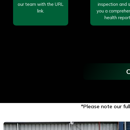
our team with the URL
inspection and 
link.
you a comprehe
health report
O
*Please note our ful