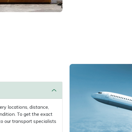
ry locations, distance,
ndition. To get the exact
 our transport specialists