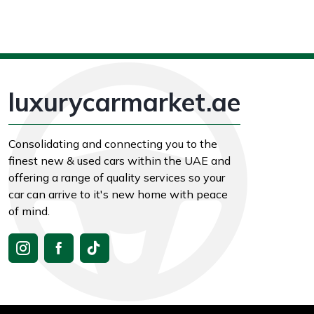
luxurycarmarket.ae
Consolidating and connecting you to the
finest new & used cars within the UAE and
offering a range of quality services so your
car can arrive to it's new home with peace
of mind.