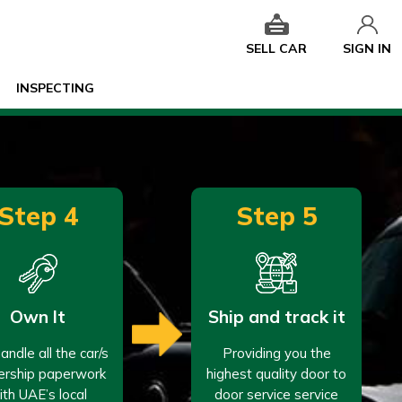
SELL CAR
SIGN IN
INSPECTING
Step 4
Step 5
Own It
Ship and track it
ndle all the car/s
Providing you the
rship paperwork
highest quality door to
ith UAE’s local
door service service