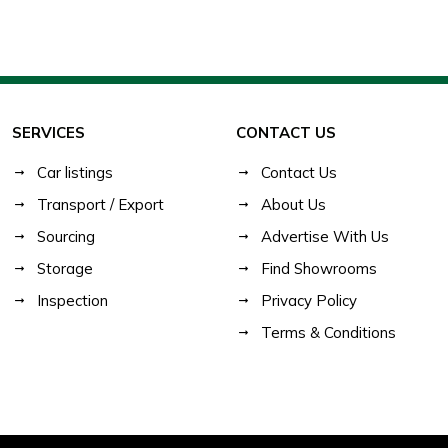
SERVICES
CONTACT US
Car listings
Contact Us
Transport / Export
About Us
Sourcing
Advertise With Us
Storage
Find Showrooms
Inspection
Privacy Policy
Terms & Conditions