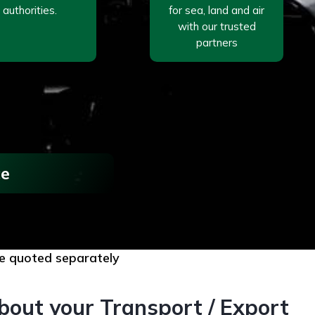
authorities.
for sea, land and air
with our trusted
partners
ce
are quoted separately
bout your Transport / Export