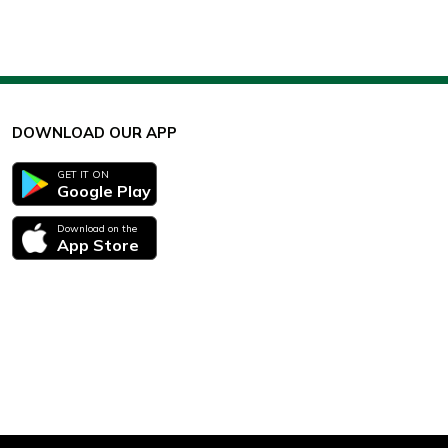
DOWNLOAD OUR APP
GET IT ON
Google Play
Download on the
App Store