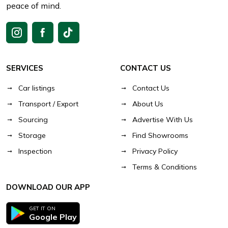
peace of mind.
SERVICES
CONTACT US
Car listings
Contact Us
Transport / Export
About Us
Sourcing
Advertise With Us
Storage
Find Showrooms
Inspection
Privacy Policy
Terms & Conditions
DOWNLOAD OUR APP
GET IT ON
Google Play