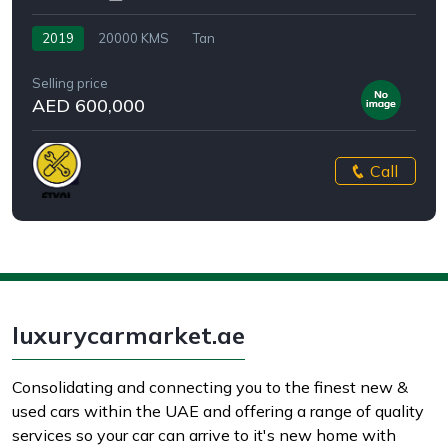
2019
20000 KMS
Tan
Selling price
AED 600,000
Call
luxurycarmarket.ae
Consolidating and connecting you to the finest new &
used cars within the UAE and offering a range of quality
services so your car can arrive to it's new home with