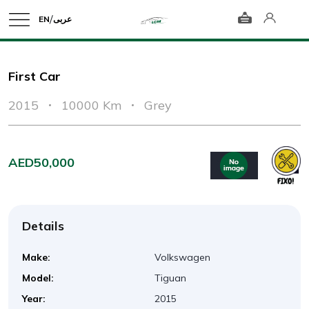
/
EN
عربى
First Car
2015
10000 Km
Grey
AED50,000
Details
Make:
Volkswagen
Model:
Tiguan
Year:
2015