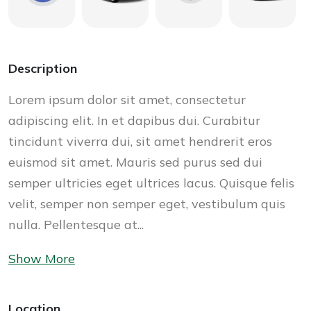
Description
Lorem ipsum dolor sit amet, consectetur
adipiscing elit. In et dapibus dui. Curabitur
tincidunt viverra dui, sit amet hendrerit eros
euismod sit amet. Mauris sed purus sed dui
semper ultricies eget ultrices lacus. Quisque felis
velit, semper non semper eget, vestibulum quis
nulla. Pellentesque at...
Show More
Location