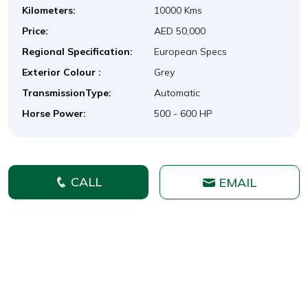
Kilometers:
10000 Kms
Price:
AED 50,000
Regional Specification:
European Specs
Exterior Colour :
Grey
TransmissionType:
Automatic
Horse Power:
500 - 600 HP
CALL
EMAIL