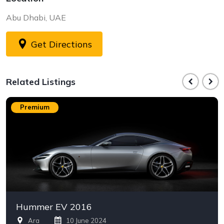
Abu Dhabi, UAE
Get Directions
Related Listings
Premium
Hummer EV 2016
Ara
10 June 2024