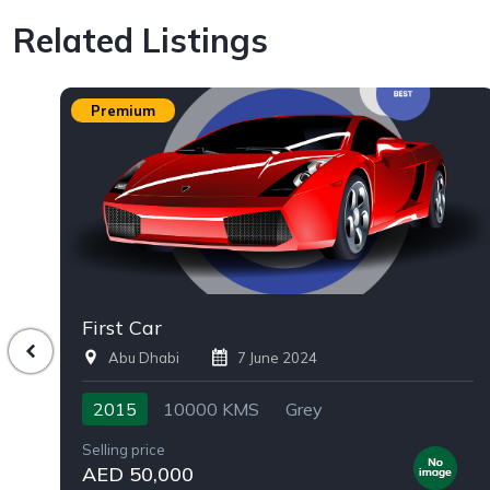
Related Listings
Premium
First Car
Abu Dhabi
7 June 2024
2015
10000 KMS
Grey
Selling price
AED 50,000