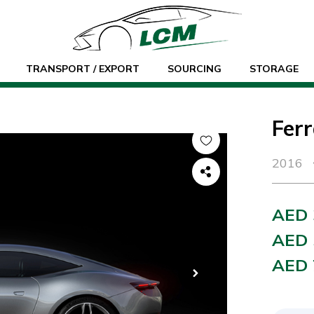
TRANSPORT / EXPORT
SOURCING
STORAGE
Fer
2016
AED 
AED 
AED 