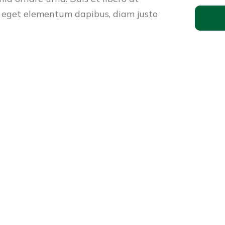
 eget elementum dapibus, diam justo