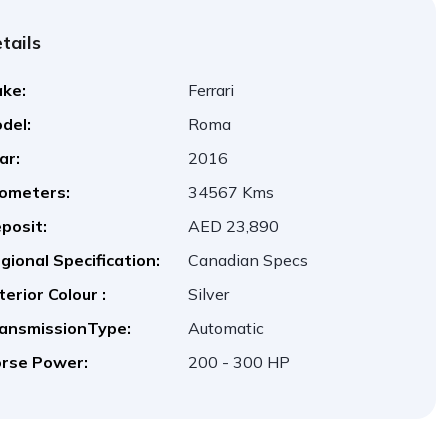
tails
ke:
Ferrari
del:
Roma
ar:
2016
lometers:
34567 Kms
posit:
AED 23,890
gional Specification:
Canadian Specs
terior Colour :
Silver
ansmissionType:
Automatic
rse Power:
200 - 300 HP