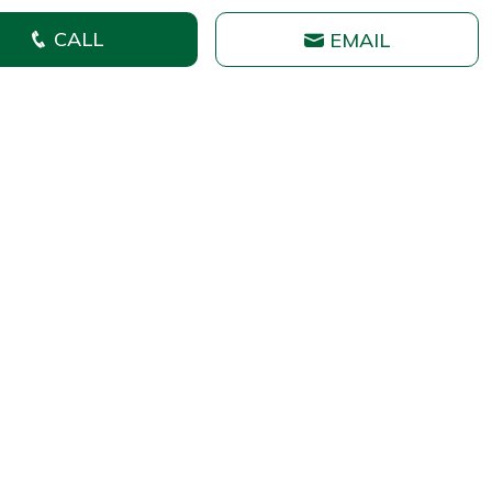
CALL
EMAIL