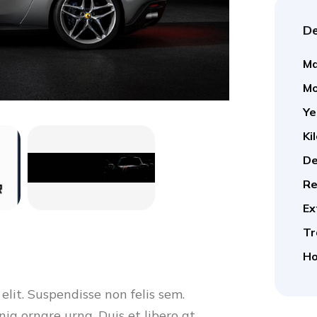
De
Ma
Mo
Ye
Ki
De
Re
Ex
Tr
Ho
elit. Suspendisse non felis sem.
nia ornare urna. Duis et libero at