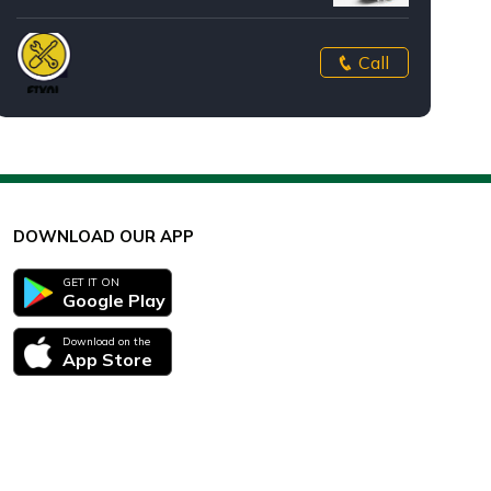
Call
DOWNLOAD OUR APP
GET IT ON
Google Play
Download on the
App Store