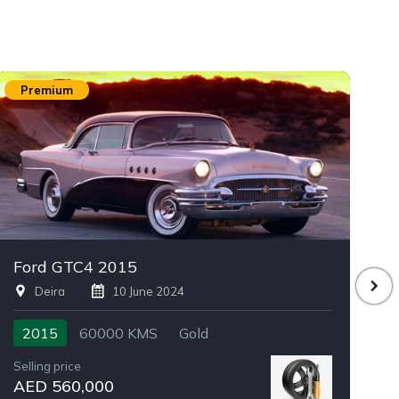
Premium
Ford GTC4 2015
D
Deira
10 June 2024
2015
60000 KMS
Gold
Selling price
Se
AED 560,000
A