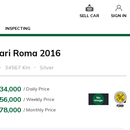
SELL CAR
SIGN IN
INSPECTING
rari Roma 2016
34567 Km
Silver
34,000
/ Daily Price
56,000
/ Weekly Price
78,000
/ Monthly Price