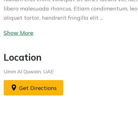
libero malesuada rhoncus. Etiam condimentum, leo
aliquet tortor, hendrerit fringilla elit ...
Show More
Location
Umm Al Quwain, UAE
Get Directions