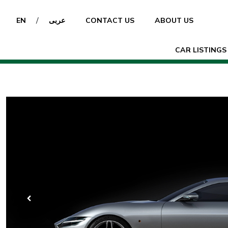
/
EN
عربى
CONTACT US
ABOUT US
CAR LISTINGS