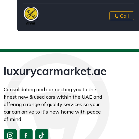
Call
luxurycarmarket.ae
Consolidating and connecting you to the
finest new & used cars within the UAE and
offering a range of quality services so your
car can arrive to it's new home with peace
of mind.