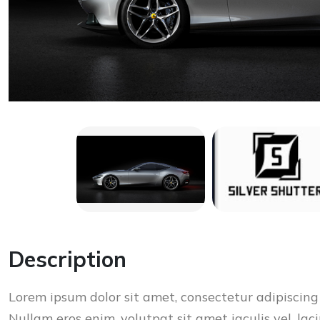
Description
Lorem ipsum dolor sit amet, consectetur adipiscing 
Nullam eros enim, volutpat sit amet iaculis vel, laci