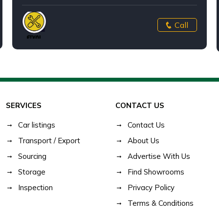
Call
SERVICES
CONTACT US
Car listings
Contact Us
Transport / Export
About Us
Sourcing
Advertise With Us
Storage
Find Showrooms
Inspection
Privacy Policy
Terms & Conditions