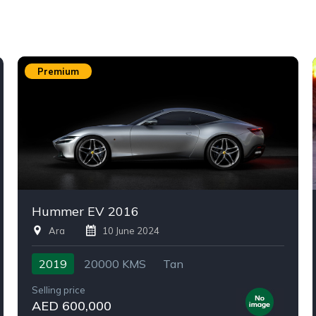
Premium
Hummer EV 2016
Ara
10 June 2024
2019
20000 KMS
Tan
Selling price
AED 600,000