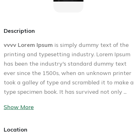
Description
vvvv Lorem Ipsum
is simply dummy text of the
printing and typesetting industry. Lorem Ipsum
has been the industry's standard dummy text
ever since the 1500s, when an unknown printer
took a galley of type and scrambled it to make a
type specimen book. It has survived not only ...
Show More
Location