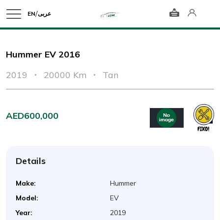
/
EN
عربى
Hummer EV 2016
2019
20000 Km
Tan
AED600,000
Details
Make:
Hummer
Model:
EV
Year:
2019