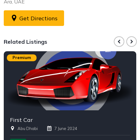
Ara, UAE
Get Directions
Related Listings
Premium
First Car
Abu Dhabi
7 June 2024