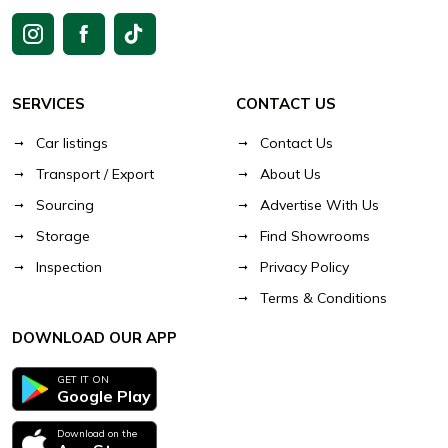
SERVICES
CONTACT US
Car listings
Contact Us
Transport / Export
About Us
Sourcing
Advertise With Us
Storage
Find Showrooms
Inspection
Privacy Policy
Terms & Conditions
DOWNLOAD OUR APP
GET IT ON
Google Play
Download on the