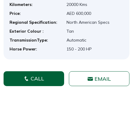
Kilometers:
20000 Kms
Price:
AED 600,000
Regional Specification:
North American Specs
Exterior Colour :
Tan
TransmissionType:
Automatic
Horse Power:
150 - 200 HP
CALL
EMAIL