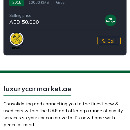
2015
10000 KMS
Grey
Selling price
AED 50,000
Call
luxurycarmarket.ae
Consolidating and connecting you to the finest new &
used cars within the UAE and offering a range of quality
services so your car can arrive to it's new home with
peace of mind.