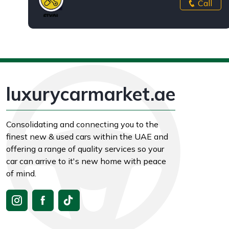
Call
luxurycarmarket.ae
Consolidating and connecting you to the
finest new & used cars within the UAE and
offering a range of quality services so your
car can arrive to it's new home with peace
of mind.