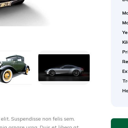
Ma
Mo
Ye
Ki
Pr
Re
Ex
Tr
Ho
elit. Suspendisse non felis sem.
nia ornare urna. Duis et libero at