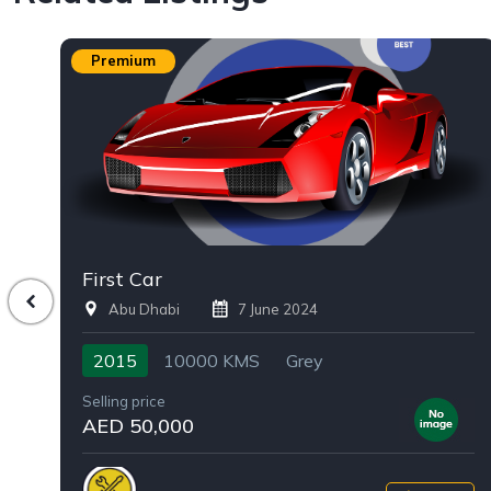
Premium
First Car
Abu Dhabi
7 June 2024
2015
10000 KMS
Grey
Selling price
AED 50,000