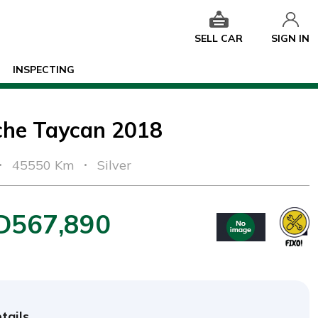
SELL CAR
SIGN IN
INSPECTING
che Taycan 2018
45550 Km
Silver
D567,890
tails