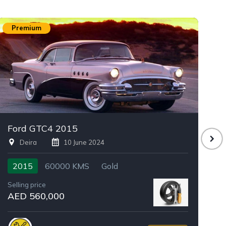
Premium
Ford GTC4 2015
D
Deira
10 June 2024
2015
60000 KMS
Gold
Selling price
Se
AED 560,000
A