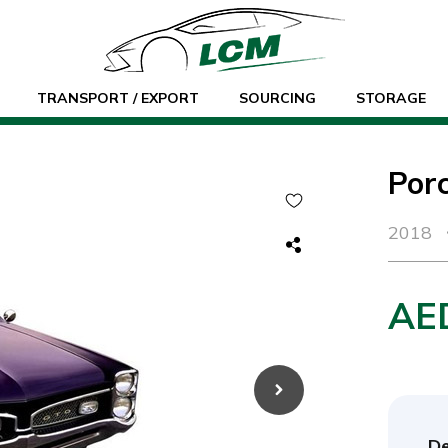
TRANSPORT / EXPORT
SOURCING
STORAGE
Por
2018
AE
De