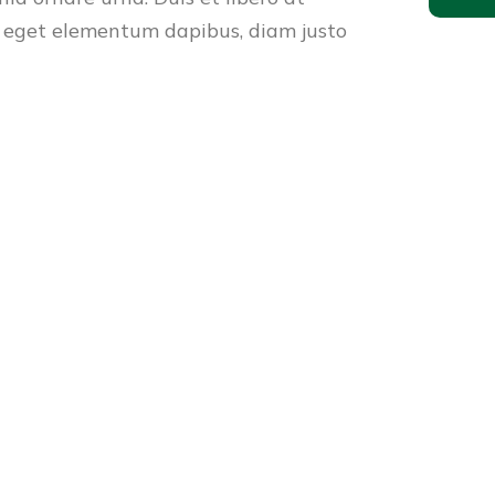
 eget elementum dapibus, diam justo