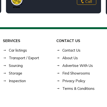
Call
SERVICES
CONTACT US
Car listings
Contact Us
Transport / Export
About Us
Sourcing
Advertise With Us
Storage
Find Showrooms
Inspection
Privacy Policy
Terms & Conditions