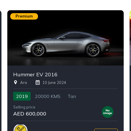
Premium
Hummer EV 2016
Ara
10 June 2024
2019
20000 KMS
Tan
Selling price
AED 600,000