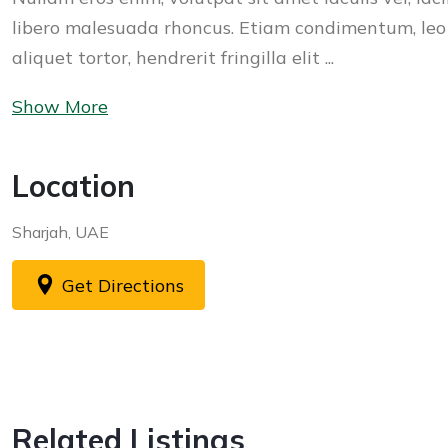
libero malesuada rhoncus. Etiam condimentum, leo
aliquet tortor, hendrerit fringilla elit ...
Show More
Location
Sharjah, UAE
Get Directions
Related Listings