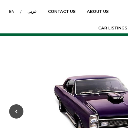
/
EN
عربى
CONTACT US
ABOUT US
CAR LISTINGS