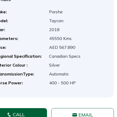
ke:
Porshe
del:
Taycan
ar:
2018
lometers:
45550 Kms
ice:
AED 567,890
gional Specification:
Canadian Specs
terior Colour :
Silver
ansmissionType:
Automatic
rse Power:
400 - 500 HP
CALL
EMAIL