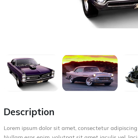
Description
Lorem ipsum dolor sit amet, consectetur adipiscing 
Nullam eros enim, volutpat sit amet iaculis vel, laci