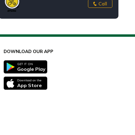
Call
DOWNLOAD OUR APP
GET IT ON
Google Play
Download on the
App Store