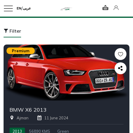
/
EN
عربى
Filter
Premium
BMW X6 2013
Ajman
11 June 2024
2013
56890 KMS
Green