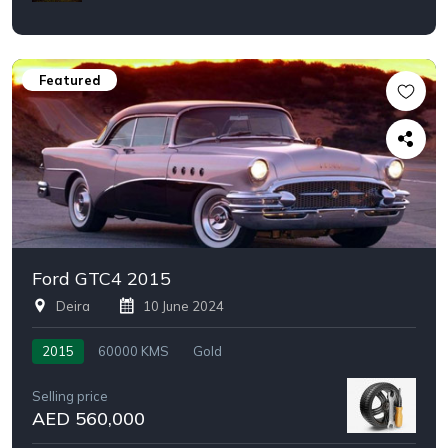
Featured
Ford GTC4 2015
Deira
10 June 2024
2015
60000 KMS
Gold
Selling price
AED 560,000