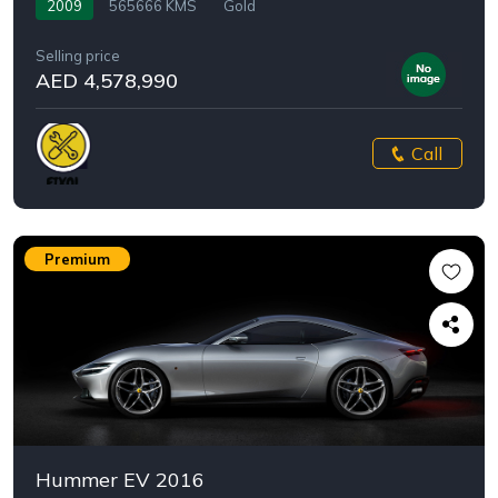
2009
565666 KMS
Gold
Selling price
AED 4,578,990
Call
Premium
Hummer EV 2016