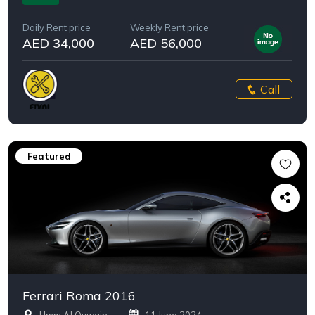
Daily Rent price
Weekly Rent price
AED 34,000
AED 56,000
Call
Featured
Ferrari Roma 2016