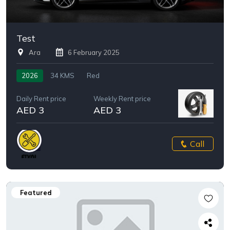
Test
Ara
6 February 2025
2026
34 KMS
Red
Daily Rent price
Weekly Rent price
AED 3
AED 3
Call
Featured