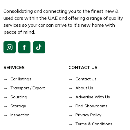
Consolidating and connecting you to the finest new &
used cars within the UAE and offering a range of quality
services so your car can arrive to it's new home with
peace of mind.
SERVICES
CONTACT US
Car listings
Contact Us
Transport / Export
About Us
Sourcing
Advertise With Us
Storage
Find Showrooms
Inspection
Privacy Policy
Terms & Conditions