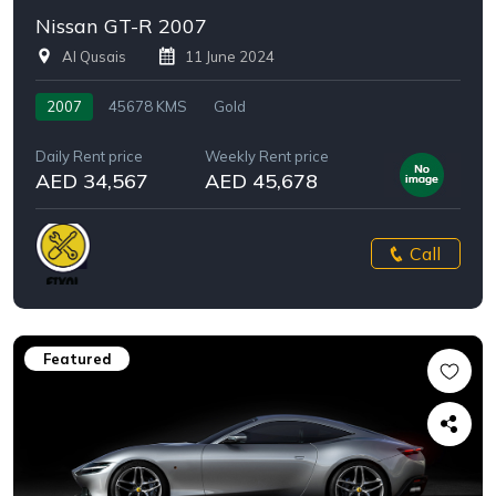
Nissan GT-R 2007
Al Qusais
11 June 2024
2007
45678 KMS
Gold
Daily Rent price
Weekly Rent price
AED 34,567
AED 45,678
Call
Featured