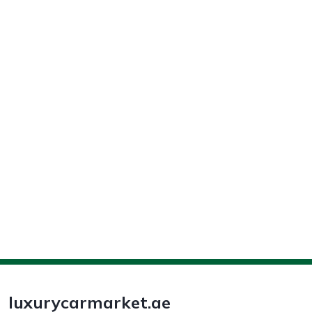
luxurycarmarket.ae