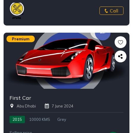
Call
Premium
First Car
Abu Dhabi
7 June 2024
2015
10000 KMS
Grey
Selling price