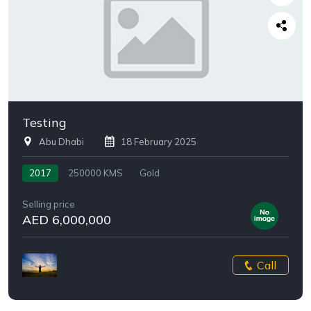
Testing
Abu Dhabi
18 February 2025
2017
250000 KMS
Gold
Selling price
AED 6,000,000
Call