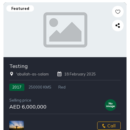
Featured
Testing
'abullah-as-salam
18 February 2025
2017
250000 KMS
Red
Selling price
AED 6,000,000
Call