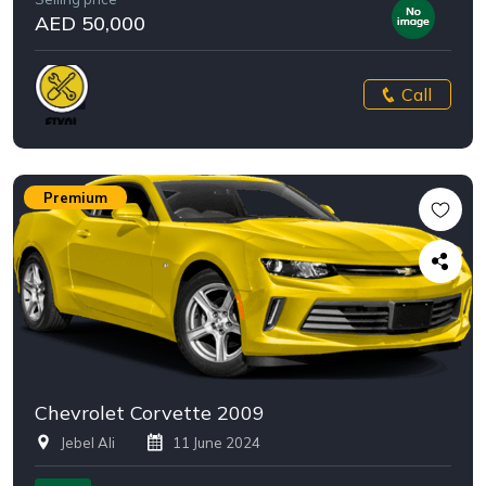
AED 50,000
Call
Premium
Chevrolet Corvette 2009
Jebel Ali
11 June 2024