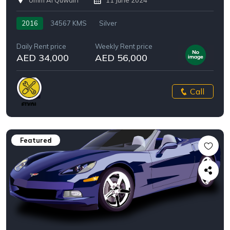
Umm Al Quwain
11 June 2024
2016
34567 KMS
Silver
Daily Rent price
Weekly Rent price
AED 34,000
AED 56,000
Call
Featured