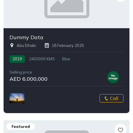
Dummy Data
Abu Dhabi
18 February 2025
2019
2400000 KMS
Blue
Selling price
AED 6,000,000
Call
Featured