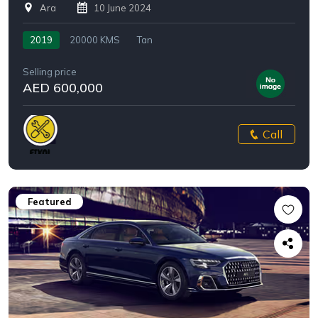
Ara
10 June 2024
2019
20000 KMS
Tan
Selling price
AED 600,000
Call
Featured