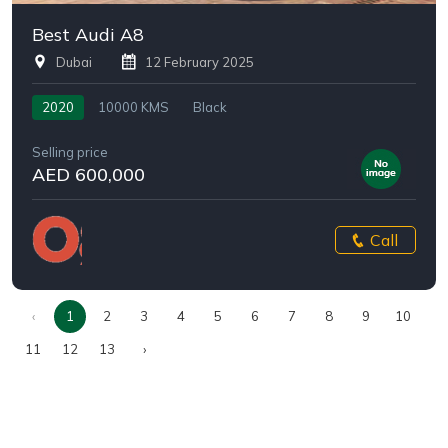
Best Audi A8
Dubai
12 February 2025
2020
10000 KMS
Black
Selling price
AED 600,000
Call
‹
1
2
3
4
5
6
7
8
9
10
11
12
13
›